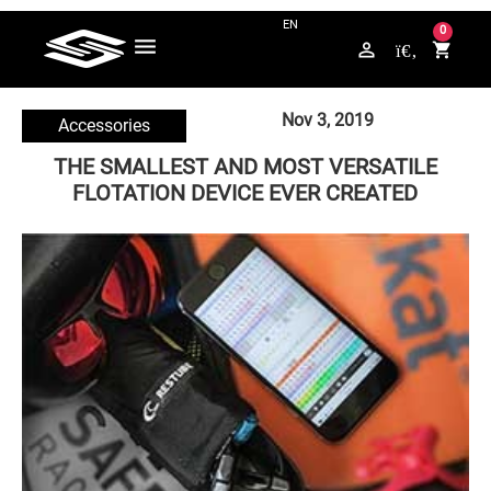
QUESTIONS? CONTACT US ON WHATSAPP +49 176 / 5789 4265
0
perm_identity
shopping_cart
Nov 3, 2019
Accessories
THE SMALLEST AND MOST VERSATILE
FLOTATION DEVICE EVER CREATED