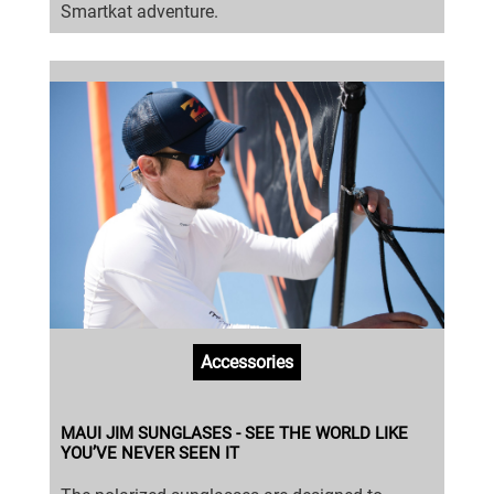
Smartkat adventure.
Accessories
MAUI JIM SUNGLASES - SEE THE WORLD LIKE
YOU’VE NEVER SEEN IT