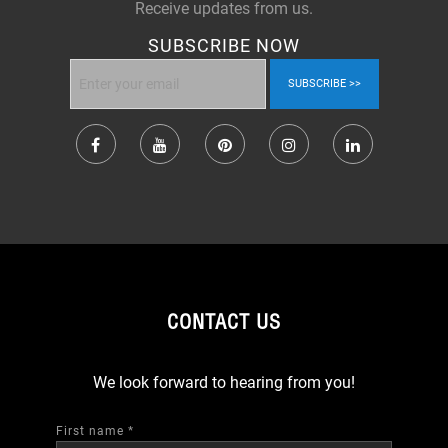
Receive updates from us.
SUBSCRIBE NOW
SUBSCRIBE
CONTACT US
We look forward to hearing from you!
First name
*