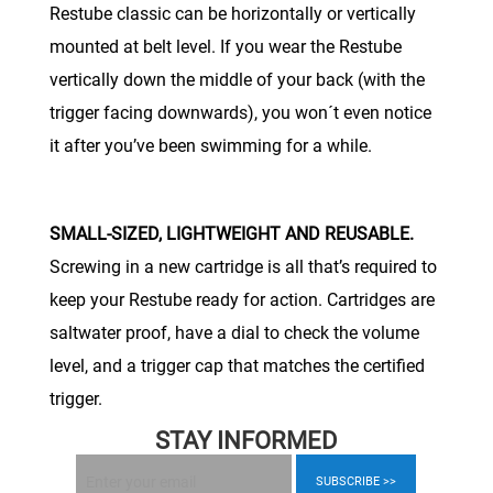
Restube classic can be horizontally or vertically
mounted at belt level. If you wear the Restube
vertically down the middle of your back (with the
trigger facing downwards), you won´t even notice
it after you’ve been swimming for a while.
SMALL-SIZED, LIGHTWEIGHT AND REUSABLE.
Screwing in a new cartridge is all that’s required to
keep your Restube ready for action. Cartridges are
saltwater proof, have a dial to check the volume
level, and a trigger cap that matches the certified
trigger.
STAY INFORMED
SUBSCRIBE