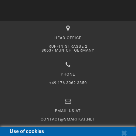
HEAD OFFICE
RUFFINISTRASSE 2
80637 MUNICH, GERMANY
PHONE
+49 176 3062 3350
EMAIL US AT
CONTACT@SMARTKAT.NET
Use of cookies