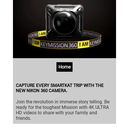
Home
CAPTURE EVERY SMARTKAT TRIP WITH THE
NEW NIKON 360 CAMERA.
Join the revolution in immerse story telling. Be
ready for the toughest Mission with 4K ULTRA
HD videos to share with your family and
friends.