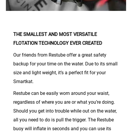
THE SMALLEST AND MOST VERSATILE
FLOTATION TECHNOLOGY EVER CREATED
Our friends from Restube offer a great safety
backup for your time on the water. Due to its small
size and light weight, it’s a perfect fit for your
Smartkat.
Restube can be easily worn around your waist,
regardless of where you are or what you’re doing.
Should you get into trouble while out on the water,
all you need to do is pull the trigger. The Restube
buoy will inflate in seconds and you can use its