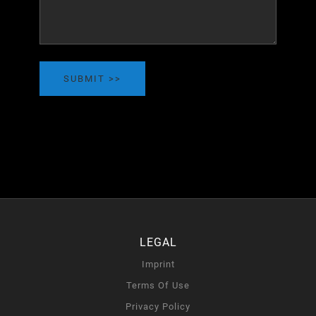
SUBMIT
LEGAL
Imprint
Terms Of Use
Privacy Policy