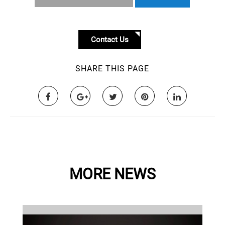
Contact Us
SHARE THIS PAGE
MORE NEWS