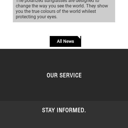
The polarized sunglasses are designed to
change the way you see the world. They show
you the true colours of the world whilest
protecting your eyes.
All News
OUR SERVICE
STAY INFORMED.