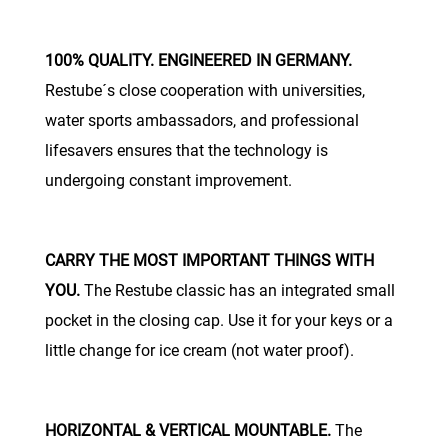
100% QUALITY. ENGINEERED IN GERMANY.
Restube´s close cooperation with universities,
water sports ambassadors, and professional
lifesavers ensures that the technology is
undergoing constant improvement.
CARRY THE MOST IMPORTANT THINGS WITH
YOU.
The Restube classic has an integrated small
pocket in the closing cap. Use it for your keys or a
little change for ice cream (not water proof).
HORIZONTAL & VERTICAL MOUNTABLE.
The