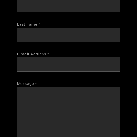
Last name
*
E-mail Address
*
Message
*