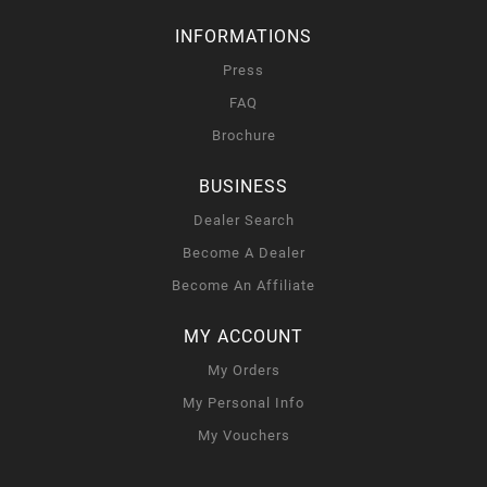
INFORMATIONS
Press
FAQ
Brochure
BUSINESS
Dealer Search
Become A Dealer
Become An Affiliate
MY ACCOUNT
My Orders
My Personal Info
My Vouchers