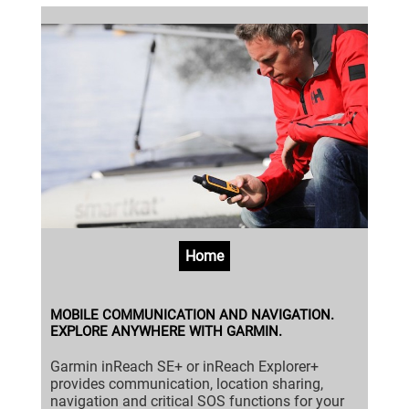
Home
MOBILE COMMUNICATION AND NAVIGATION.
EXPLORE ANYWHERE WITH GARMIN.
Garmin inReach SE+ or inReach Explorer+
provides communication, location sharing,
navigation and critical SOS functions for your