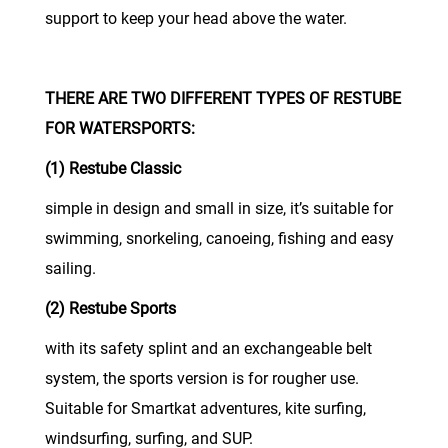
support to keep your head above the water.
THERE ARE TWO DIFFERENT TYPES OF RESTUBE
FOR WATERSPORTS:
(1) Restube Classic
simple in design and small in size, it’s suitable for
swimming, snorkeling, canoeing, fishing and easy
sailing.
(2) Restube Sports
with its safety splint and an exchangeable belt
system, the sports version is for rougher use.
Suitable for Smartkat adventures, kite surfing,
windsurfing, surfing, and SUP.