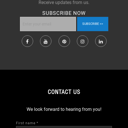
Receive updates from us.
SUBSCRIBE NOW
SUBSCRIBE
CONTACT US
We look forward to hearing from you!
First name
*