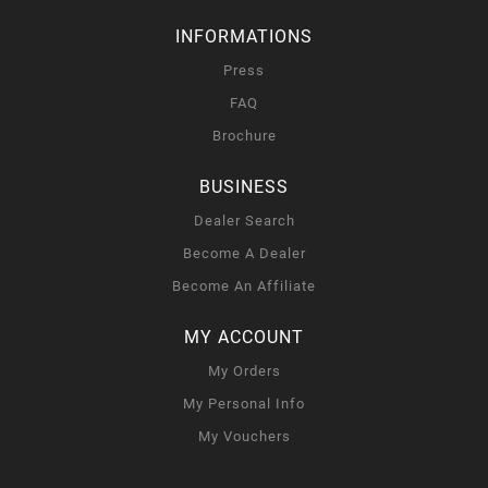
INFORMATIONS
Press
FAQ
Brochure
BUSINESS
Dealer Search
Become A Dealer
Become An Affiliate
MY ACCOUNT
My Orders
My Personal Info
My Vouchers