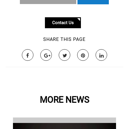
Contact Us
SHARE THIS PAGE
MORE NEWS