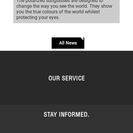
The polarized sunglasses are designed to
change the way you see the world. They show
you the true colours of the world whilest
protecting your eyes.
All News
OUR SERVICE
STAY INFORMED.