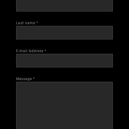
Last name
*
E-mail Address
*
Message
*