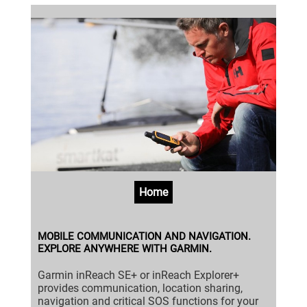
Home
MOBILE COMMUNICATION AND NAVIGATION.
EXPLORE ANYWHERE WITH GARMIN.
Garmin inReach SE+ or inReach Explorer+
provides communication, location sharing,
navigation and critical SOS functions for your