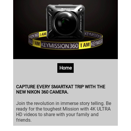
Home
CAPTURE EVERY SMARTKAT TRIP WITH THE
NEW NIKON 360 CAMERA.
Join the revolution in immerse story telling. Be
ready for the toughest Mission with 4K ULTRA
HD videos to share with your family and
friends.