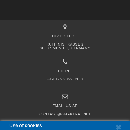
HEAD OFFICE
RUFFINISTRASSE 2
80637 MUNICH, GERMANY
PHONE
+49 176 3062 3350
EMAIL US AT
CONTACT@SMARTKAT.NET
Use of cookies