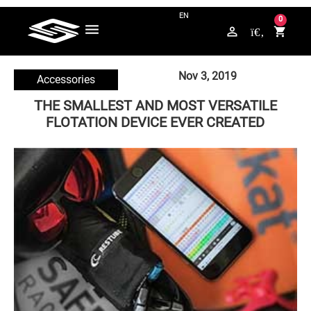
QUESTIONS? CONTACT US ON WHATSAPP +49 176 / 5789 4265
0
perm_identity
shopping_cart
Nov 3, 2019
Accessories
THE SMALLEST AND MOST VERSATILE
FLOTATION DEVICE EVER CREATED