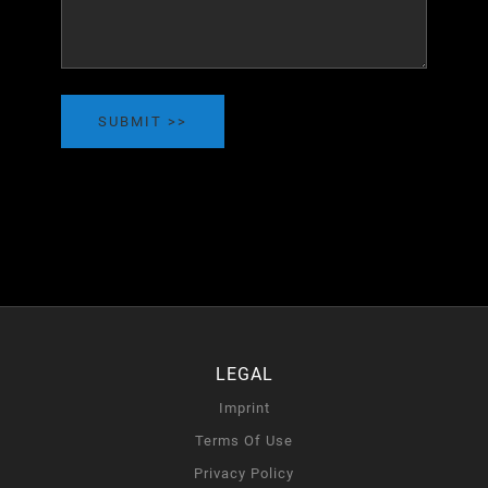
SUBMIT
LEGAL
Imprint
Terms Of Use
Privacy Policy