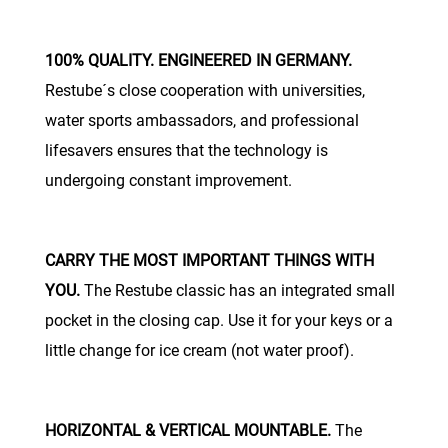
100% QUALITY. ENGINEERED IN GERMANY.
Restube´s close cooperation with universities,
water sports ambassadors, and professional
lifesavers ensures that the technology is
undergoing constant improvement.
CARRY THE MOST IMPORTANT THINGS WITH
YOU.
The Restube classic has an integrated small
pocket in the closing cap. Use it for your keys or a
little change for ice cream (not water proof).
HORIZONTAL & VERTICAL MOUNTABLE.
The