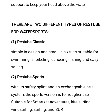
support to keep your head above the water.
THERE ARE TWO DIFFERENT TYPES OF RESTUBE
FOR WATERSPORTS:
(1) Restube Classic
simple in design and small in size, it’s suitable for
swimming, snorkeling, canoeing, fishing and easy
sailing.
(2) Restube Sports
with its safety splint and an exchangeable belt
system, the sports version is for rougher use.
Suitable for Smartkat adventures, kite surfing,
windsurfing, surfing, and SUP.