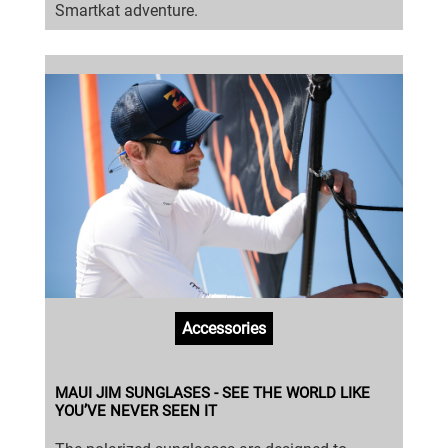
Smartkat adventure.
Accessories
MAUI JIM SUNGLASES - SEE THE WORLD LIKE
YOU’VE NEVER SEEN IT