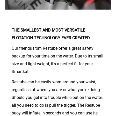
THE SMALLEST AND MOST VERSATILE
FLOTATION TECHNOLOGY EVER CREATED
Our friends from Restube offer a great safety
backup for your time on the water. Due to its small
size and light weight, it’s a perfect fit for your
Smartkat.
Restube can be easily worn around your waist,
regardless of where you are or what you’re doing.
Should you get into trouble while out on the water,
all you need to do is pull the trigger. The Restube
buoy will inflate in seconds and you can use its