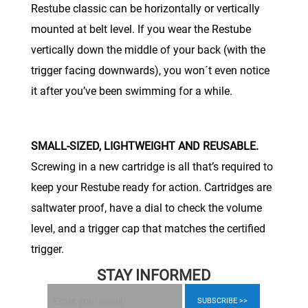
Restube classic can be horizontally or vertically
mounted at belt level. If you wear the Restube
vertically down the middle of your back (with the
trigger facing downwards), you won´t even notice
it after you’ve been swimming for a while.
SMALL-SIZED, LIGHTWEIGHT AND REUSABLE.
Screwing in a new cartridge is all that’s required to
keep your Restube ready for action. Cartridges are
saltwater proof, have a dial to check the volume
level, and a trigger cap that matches the certified
trigger.
STAY INFORMED
SUBSCRIBE